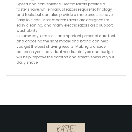
Speed ​​and convenience: Electric razors provide a
faster shave, while manual razors require technology
and tools, but can also provide a more precise shave.
Easy to clean: Most modern razors are designed for
easy cleaning, and many electric razors also support
washability.
In summary, a razor is an important personal care tool,
and choosing the right model and brand can help
you get the best shaving results. Making a choice
based on your individual needs, skin type and budget
will help improve the comfort and effectiveness of your
daily shave.