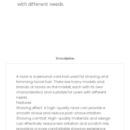
with different needs.
Description
A razor is a personal care tool used for shaving and
trimming facial hair. There are many models and
brands of razors on the market, each with its own
characteristics and suitable for users with different
needs.
Features
Shaving effect: A high-quality razor can provide a
smooth shave and reduce post-shave irritation.
Shaving comfort: High-quality materials and design
can effectively reduce skin irritation and scratch risk,
providing a more comfortable shaving experience.