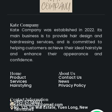
Kate Company
Kate Company was established in 2022. Its
main business is to provide hair design and
hairdressing services, and is committed to
helping customers achieve their ideal hairstyle
and enhance their appearance and
confidence.
Home
About Us
Product
Contact Us
Services
News
Hairstyling
Privacy Policy
Contact Information
+852-52700021
Katechoi0528@gmail.com
No. 125 Tai Wai Estate, Yuen Long, New
Territories