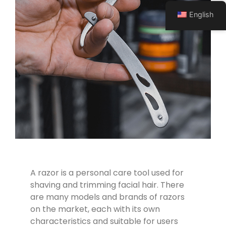
English
A razor is a personal care tool used for
shaving and trimming facial hair. There
are many models and brands of razors
on the market, each with its own
characteristics and suitable for users