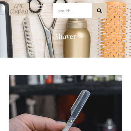
Shaver