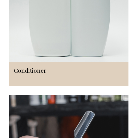
Conditioner