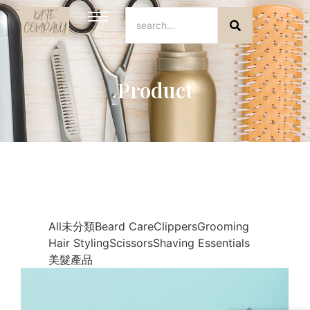
Product
All
未分類
Beard Care
Clippers
Grooming
Hair Styling
Scissors
Shaving Essentials
美髮產品