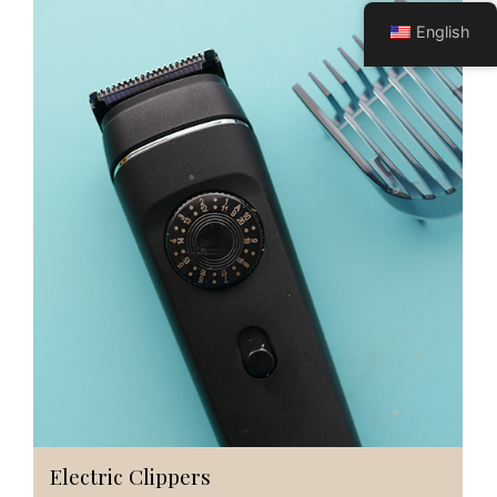
English
Electric Clippers