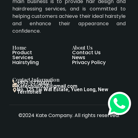
main business is to provide hair design and
hairdressing services, and is committed to
helping customers achieve their ideal hairstyle
and enhance their appearance and
confidence.
Home
About Us
Product
Contact Us
Services
News
Hairstyling
Privacy Policy
Contact Information
+852-52700021
Katechoi0528@gmail.com
No. 125 Tai Wai Estate, Yuen Long, New
Territories
©2024 Kate Company. All rights reserved.