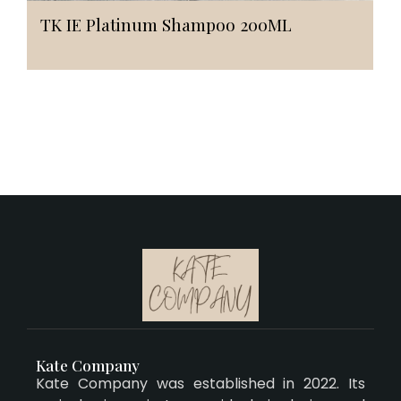
TK IE Platinum Shampoo 200ML
Kate Company
Kate Company was established in 2022. Its