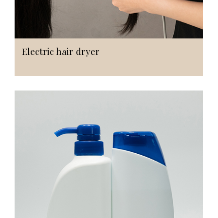
Electric hair dryer