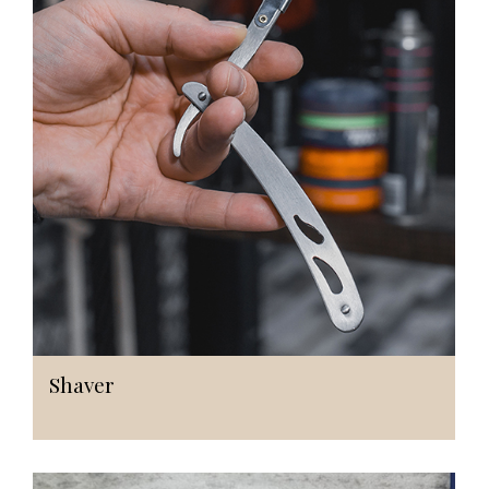
Shaver